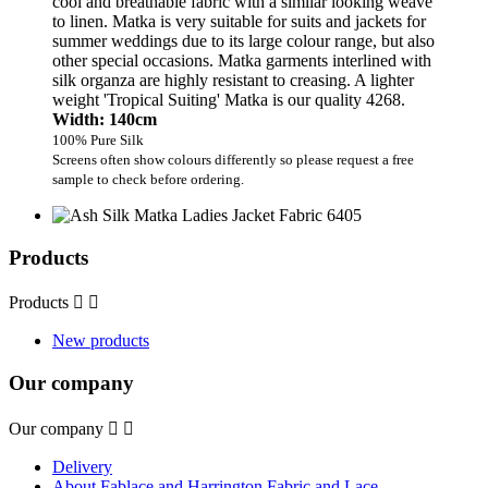
cool and breathable fabric with a similar looking weave
to linen. Matka is very suitable for suits and jackets for
summer weddings due to its large colour range, but also
other special occasions. Matka garments interlined with
silk organza are highly resistant to creasing. A lighter
weight 'Tropical Suiting' Matka is our quality 4268.
Width: 140cm
100% Pure Silk
Screens often show colours differently so please request a free
sample to check before ordering.
Products
Products


New products
Our company
Our company


Delivery
About Fablace and Harrington Fabric and Lace