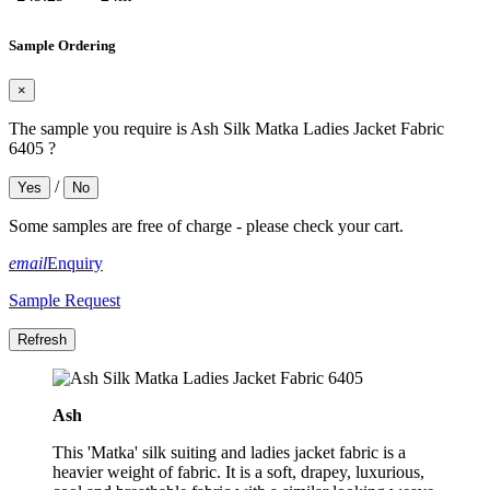
Sample Ordering
×
The sample you require is Ash Silk Matka Ladies Jacket Fabric
6405 ?
/
Yes
No
Some samples are free of charge - please check your cart.
email
Enquiry
Sample Request
Ash
This 'Matka' silk suiting and ladies jacket fabric is a
heavier weight of fabric. It is a soft, drapey, luxurious,