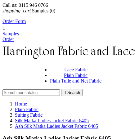
Call us:
0115 946 0766
shopping_cart
Samples
(0)
Order Form

Samples
Order
Lace Fabric
Plain Fabric
Plain Tulle and Net Fabric

Search
Home
Plain Fabric
Suiting Fabric
Silk Matka Ladies Jacket Fabric 6405
Ash Silk Matka Ladies Jacket Fabric 6405
Ash Silk Matka Ladies Jacket Fabric 6405