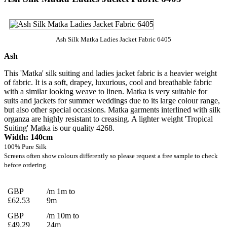
Ash Silk Matka Ladies Jacket Fabric 6405
Ash
This 'Matka' silk suiting and ladies jacket fabric is a heavier weight
of fabric. It is a soft, drapey, luxurious, cool and breathable fabric
with a similar looking weave to linen. Matka is very suitable for
suits and jackets for summer weddings due to its large colour range,
but also other special occasions. Matka garments interlined with silk
organza are highly resistant to creasing. A lighter weight 'Tropical
Suiting' Matka is our quality 4268.
Width: 140cm
100% Pure Silk
Screens often show colours differently so please request a free sample to check
before ordering.
GBP
/m 1m to
£62.53
9m
GBP
/m 10m to
£49.29
24m