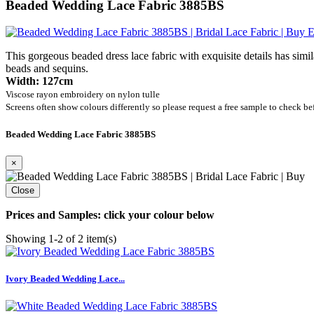
Beaded Wedding Lace Fabric 3885BS
E
This gorgeous beaded dress lace fabric with exquisite details has sim
beads and sequins.
Width: 127cm
Viscose rayon embroidery on nylon tulle
Screens often show colours differently so please request a free sample to check be
Beaded Wedding Lace Fabric 3885BS
×
Close
Prices and Samples: click your colour below
Showing 1-2 of 2 item(s)
Ivory Beaded Wedding Lace...