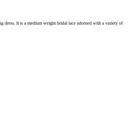
g dress. It is a medium weight bridal lace adorned with a variety of