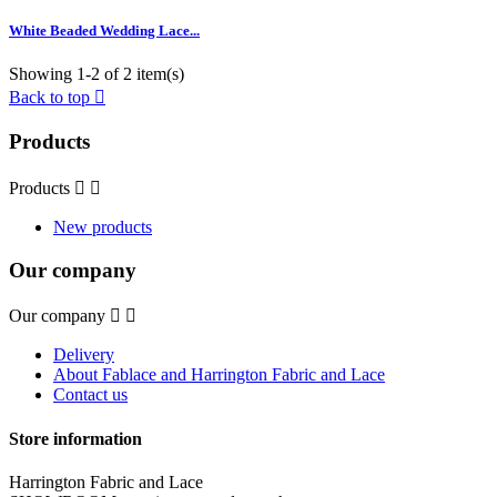
White Beaded Wedding Lace...
Showing 1-2 of 2 item(s)
Back to top

Products
Products


New products
Our company
Our company


Delivery
About Fablace and Harrington Fabric and Lace
Contact us
Store information
Harrington Fabric and Lace