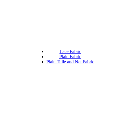
Lace Fabric
Plain Fabric
Plain Tulle and Net Fabric