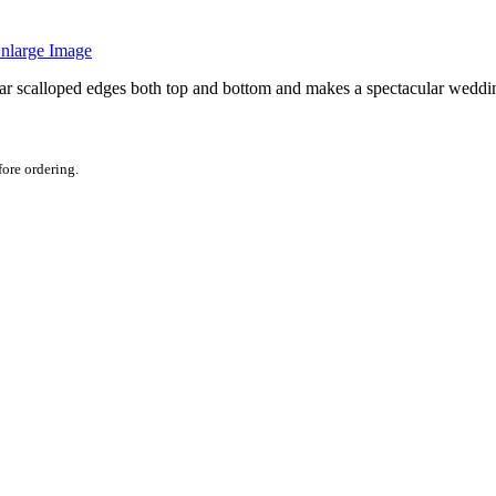
nlarge Image
ilar scalloped edges both top and bottom and makes a spectacular weddin
fore ordering.