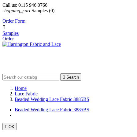
Call us:
0115 946 0766
shopping_cart
Samples
(0)
Order Form

Samples
Order

Search
Home
Lace Fabric
Beaded Wedding Lace Fabric 3885BS
Beaded Wedding Lace Fabric 3885BS

OK