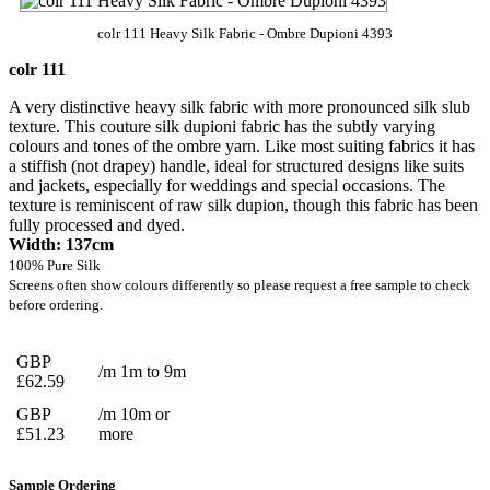
colr 111 Heavy Silk Fabric - Ombre Dupioni 4393
colr 111
A very distinctive heavy silk fabric with more pronounced silk slub
texture. This couture silk dupioni fabric has the subtly varying
colours and tones of the ombre yarn. Like most suiting fabrics it has
a stiffish (not drapey) handle, ideal for structured designs like suits
and jackets, especially for weddings and special occasions. The
texture is reminiscent of raw silk dupion, though this fabric has been
fully processed and dyed.
Width: 137cm
100% Pure Silk
Screens often show colours differently so please request a free sample to check
before ordering.
GBP
/m 1m to 9m
£62.59
GBP
/m 10m or
£51.23
more
Sample Ordering