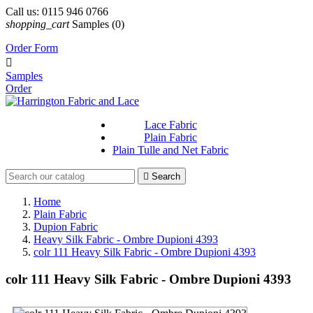
Call us:
0115 946 0766
shopping_cart
Samples
(0)
Order Form

Samples
Order
Lace Fabric
Plain Fabric
Plain Tulle and Net Fabric

Search
Home
Plain Fabric
Dupion Fabric
Heavy Silk Fabric - Ombre Dupioni 4393
colr 111 Heavy Silk Fabric - Ombre Dupioni 4393
colr 111 Heavy Silk Fabric - Ombre Dupioni 4393