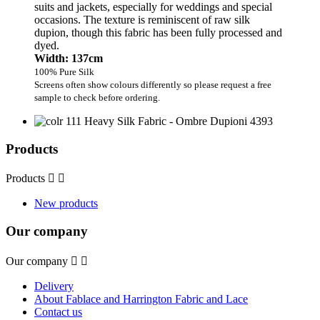
suits and jackets, especially for weddings and special
occasions. The texture is reminiscent of raw silk
dupion, though this fabric has been fully processed and
dyed.
Width: 137cm
100% Pure Silk
Screens often show colours differently so please request a free
sample to check before ordering.
Products
Products


New products
Our company
Our company


Delivery
About Fablace and Harrington Fabric and Lace
Contact us