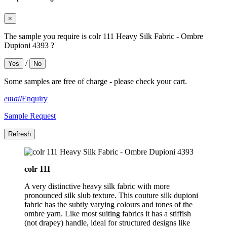
×
The sample you require is colr 111 Heavy Silk Fabric - Ombre
Dupioni 4393 ?
/
Yes
No
Some samples are free of charge - please check your cart.
email
Enquiry
Sample Request
colr 111
A very distinctive heavy silk fabric with more
pronounced silk slub texture. This couture silk dupioni
fabric has the subtly varying colours and tones of the
ombre yarn. Like most suiting fabrics it has a stiffish
(not drapey) handle, ideal for structured designs like