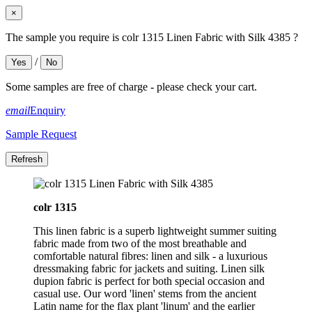
×
The sample you require is colr 1315 Linen Fabric with Silk 4385 ?
/
Yes
No
Some samples are free of charge - please check your cart.
email
Enquiry
Sample Request
colr 1315
This linen fabric is a superb lightweight summer suiting
fabric made from two of the most breathable and
comfortable natural fibres: linen and silk - a luxurious
dressmaking fabric for jackets and suiting. Linen silk
dupion fabric is perfect for both special occasion and
casual use. Our word 'linen' stems from the ancient
Latin name for the flax plant 'linum' and the earlier