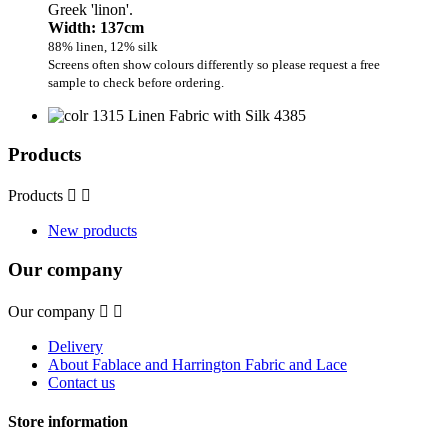
Greek 'linon'.
Width: 137cm
88% linen, 12% silk
Screens often show colours differently so please request a free
sample to check before ordering.
Products
Products


New products
Our company
Our company


Delivery
About Fablace and Harrington Fabric and Lace
Contact us
Store information