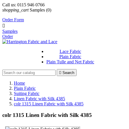
Call us:
0115 946 0766
shopping_cart
Samples
(0)
Order Form

Samples
Order
Lace Fabric
Plain Fabric
Plain Tulle and Net Fabric

Search
Home
Plain Fabric
Suiting Fabric
Linen Fabric with Silk 4385
colr 1315 Linen Fabric with Silk 4385
colr 1315 Linen Fabric with Silk 4385