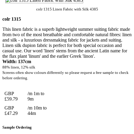
colr 1315 Linen Fabric with Silk 4385
colr 1315
This linen fabric is a superb lightweight summer suiting fabric made
from two of the most breathable and comfortable natural fibres: linen
and silk - a luxurious dressmaking fabric for jackets and suiting.
Linen silk dupion fabric is perfect for both special occasion and
casual use. Our word 'linen' stems from the ancient Latin name for
the flax plant 'linum' and the earlier Greek 'linon'.
Width: 137cm
88% linen, 12% silk
Screens often show colours differently so please request a free sample to check
before ordering.
GBP
/m 1m to
£59.79
9m
GBP
/m 10m to
£47.29
44m
Sample Ordering