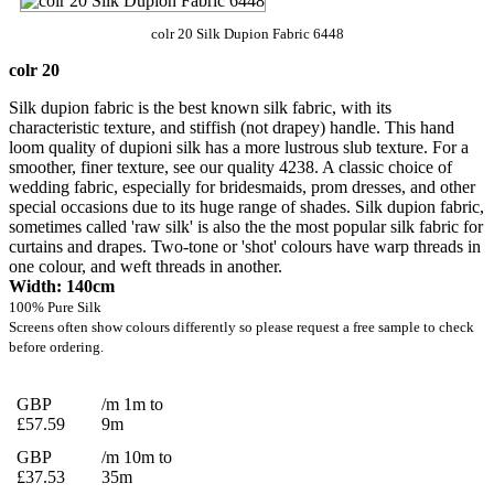
colr 20 Silk Dupion Fabric 6448
colr 20
Silk dupion fabric is the best known silk fabric, with its
characteristic texture, and stiffish (not drapey) handle. This hand
loom quality of dupioni silk has a more lustrous slub texture. For a
smoother, finer texture, see our quality 4238. A classic choice of
wedding fabric, especially for bridesmaids, prom dresses, and other
special occasions due to its huge range of shades. Silk dupion fabric,
sometimes called 'raw silk' is also the the most popular silk fabric for
curtains and drapes. Two-tone or 'shot' colours have warp threads in
one colour, and weft threads in another.
Width: 140cm
100% Pure Silk
Screens often show colours differently so please request a free sample to check
before ordering.
GBP
/m 1m to
£57.59
9m
GBP
/m 10m to
£37.53
35m