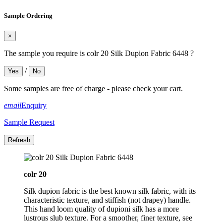
Sample Ordering
×
The sample you require is colr 20 Silk Dupion Fabric 6448 ?
/
Yes
No
Some samples are free of charge - please check your cart.
email
Enquiry
Sample Request
colr 20
Silk dupion fabric is the best known silk fabric, with its
characteristic texture, and stiffish (not drapey) handle.
This hand loom quality of dupioni silk has a more
lustrous slub texture. For a smoother, finer texture, see