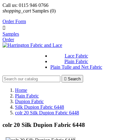
Call us:
0115 946 0766
shopping_cart
Samples
(0)
Order Form

Samples
Order
Lace Fabric
Plain Fabric
Plain Tulle and Net Fabric

Search
Home
Plain Fabric
Dupion Fabric
Silk Dupion Fabric 6448
colr 20 Silk Dupion Fabric 6448
colr 20 Silk Dupion Fabric 6448