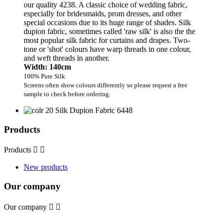
our quality 4238. A classic choice of wedding fabric,
especially for bridesmaids, prom dresses, and other
special occasions due to its huge range of shades. Silk
dupion fabric, sometimes called 'raw silk' is also the the
most popular silk fabric for curtains and drapes. Two-
tone or 'shot' colours have warp threads in one colour,
and weft threads in another.
Width: 140cm
100% Pure Silk
Screens often show colours differently so please request a free
sample to check before ordering.
Products
Products


New products
Our company
Our company

