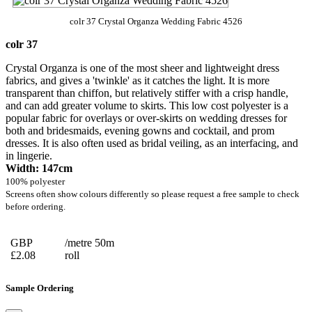
colr 37 Crystal Organza Wedding Fabric 4526
colr 37
Crystal Organza is one of the most sheer and lightweight dress
fabrics, and gives a 'twinkle' as it catches the light. It is more
transparent than chiffon, but relatively stiffer with a crisp handle,
and can add greater volume to skirts. This low cost polyester is a
popular fabric for overlays or over-skirts on wedding dresses for
both and bridesmaids, evening gowns and cocktail, and prom
dresses. It is also often used as bridal veiling, as an interfacing, and
in lingerie.
Width: 147cm
100% polyester
Screens often show colours differently so please request a free sample to check
before ordering.
GBP
/metre 50m
£2.08
roll
Sample Ordering