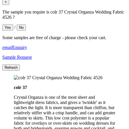
×
The sample you require is colr 37 Crystal Organza Wedding Fabric
4526 ?
/
Yes
No
Some samples are free of charge - please check your cart.
email
Enquiry
Sample Request
colr 37
Crystal Organza is one of the most sheer and
lightweight dress fabrics, and gives a 'twinkle' as it
catches the light. It is more transparent than chiffon, but
relatively stiffer with a crisp handle, and can add greater
volume to skirts. This low cost polyester is a popular
fabric for overlays or over-skirts on wedding dresses for
both and bridesmaids, evening gowns and cocktail, and