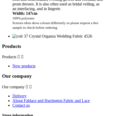
prom dresses. It is also often used as bridal veiling, as
an interfacing, and in lingerie.
Width: 147cm
100% polyester
Screens often show colours differently so please request a free
sample to check before ordering.
Products
Products


New products
Our company
Our company


Delivery
About Fablace and Harrington Fabric and Lace
Contact us
Store information