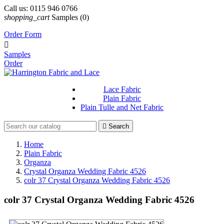
Call us:
0115 946 0766
shopping_cart
Samples
(0)
Order Form

Samples
Order
Lace Fabric
Plain Fabric
Plain Tulle and Net Fabric

Search
Home
Plain Fabric
Organza
Crystal Organza Wedding Fabric 4526
colr 37 Crystal Organza Wedding Fabric 4526
colr 37 Crystal Organza Wedding Fabric 4526