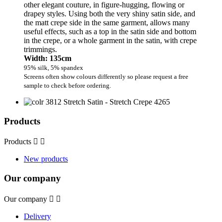
other elegant couture, in figure-hugging, flowing or
drapey styles. Using both the very shiny satin side, and
the matt crepe side in the same garment, allows many
useful effects, such as a top in the satin side and bottom
in the crepe, or a whole garment in the satin, with crepe
trimmings.
Width: 135cm
95% silk, 5% spandex
Screens often show colours differently so please request a free
sample to check before ordering.
Products
Products


New products
Our company
Our company


Delivery