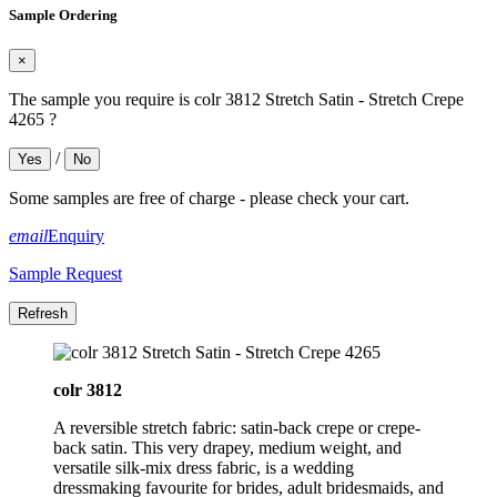
Sample Ordering
×
The sample you require is colr 3812 Stretch Satin - Stretch Crepe
4265 ?
/
Yes
No
Some samples are free of charge - please check your cart.
email
Enquiry
Sample Request
colr 3812
A reversible stretch fabric: satin-back crepe or crepe-
back satin. This very drapey, medium weight, and
versatile silk-mix dress fabric, is a wedding
dressmaking favourite for brides, adult bridesmaids, and