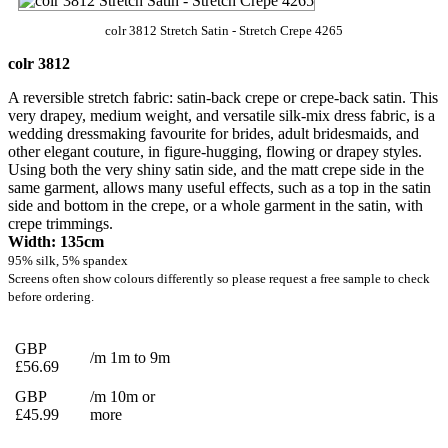
colr 3812 Stretch Satin - Stretch Crepe 4265
colr 3812
A reversible stretch fabric: satin-back crepe or crepe-back satin. This
very drapey, medium weight, and versatile silk-mix dress fabric, is a
wedding dressmaking favourite for brides, adult bridesmaids, and
other elegant couture, in figure-hugging, flowing or drapey styles.
Using both the very shiny satin side, and the matt crepe side in the
same garment, allows many useful effects, such as a top in the satin
side and bottom in the crepe, or a whole garment in the satin, with
crepe trimmings.
Width: 135cm
95% silk, 5% spandex
Screens often show colours differently so please request a free sample to check
before ordering.
GBP
/m 1m to 9m
£56.69
GBP
/m 10m or
£45.99
more