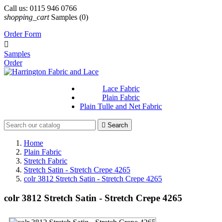
Call us:
0115 946 0766
shopping_cart
Samples
(0)
Order Form

Samples
Order
Lace Fabric
Plain Fabric
Plain Tulle and Net Fabric

Search
Home
Plain Fabric
Stretch Fabric
Stretch Satin - Stretch Crepe 4265
colr 3812 Stretch Satin - Stretch Crepe 4265
colr 3812 Stretch Satin - Stretch Crepe 4265