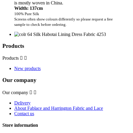
is mostly woven in China.
Width: 137cm
100% Pure Silk
Screens often show colours differently so please request a free
sample to check before ordering.
Products
Products


New products
Our company
Our company


Delivery
About Fablace and Harrington Fabric and Lace
Contact us
Store information