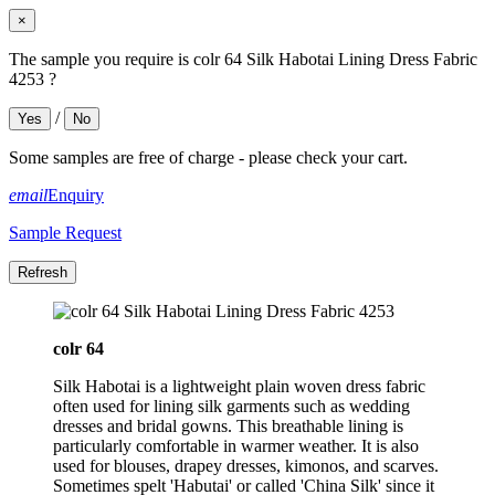
×
The sample you require is colr 64 Silk Habotai Lining Dress Fabric
4253 ?
/
Yes
No
Some samples are free of charge - please check your cart.
email
Enquiry
Sample Request
colr 64
Silk Habotai is a lightweight plain woven dress fabric
often used for lining silk garments such as wedding
dresses and bridal gowns. This breathable lining is
particularly comfortable in warmer weather. It is also
used for blouses, drapey dresses, kimonos, and scarves.
Sometimes spelt 'Habutai' or called 'China Silk' since it