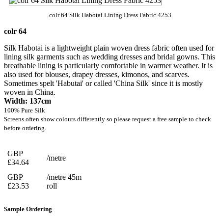
colr 64 Silk Habotai Lining Dress Fabric 4253
colr 64
Silk Habotai is a lightweight plain woven dress fabric often used for
lining silk garments such as wedding dresses and bridal gowns. This
breathable lining is particularly comfortable in warmer weather. It is
also used for blouses, drapey dresses, kimonos, and scarves.
Sometimes spelt 'Habutai' or called 'China Silk' since it is mostly
woven in China.
Width: 137cm
100% Pure Silk
Screens often show colours differently so please request a free sample to check
before ordering.
GBP
/metre
£34.64
GBP
/metre 45m
£23.53
roll
Sample Ordering