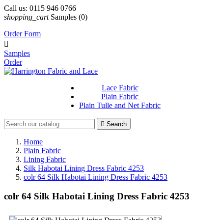
Call us:
0115 946 0766
shopping_cart
Samples
(0)
Order Form

Samples
Order
Lace Fabric
Plain Fabric
Plain Tulle and Net Fabric

Search
Home
Plain Fabric
Lining Fabric
Silk Habotai Lining Dress Fabric 4253
colr 64 Silk Habotai Lining Dress Fabric 4253
colr 64 Silk Habotai Lining Dress Fabric 4253