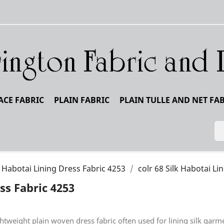
ACE FABRIC
PLAIN FABRIC
PLAIN TULLE AND NET FA
k Habotai Lining Dress Fabric 4253
colr 68 Silk Habotai Li
ss Fabric 4253
ightweight plain woven dress fabric often used for lining silk ga