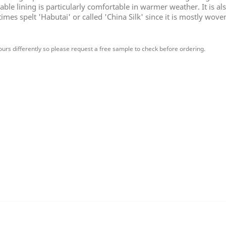
ble lining is particularly comfortable in warmer weather. It is a
mes spelt 'Habutai' or called 'China Silk' since it is mostly wove
urs differently so please request a free sample to check before ordering.