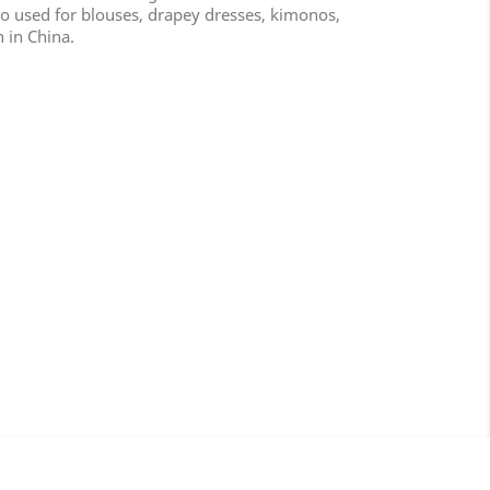
lso used for blouses, drapey dresses, kimonos,
n in China.