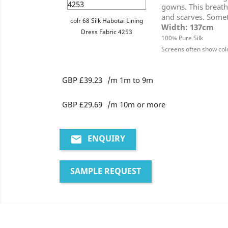
gowns. This breatha
and scarves. Someti
colr 68 Silk Habotai Lining
Width: 137cm
Dress Fabric 4253
100% Pure Silk
Screens often show colo
GBP £39.23
/m 1m to 9m
GBP £29.69
/m 10m or more
ENQUIRY
email
SAMPLE REQUEST