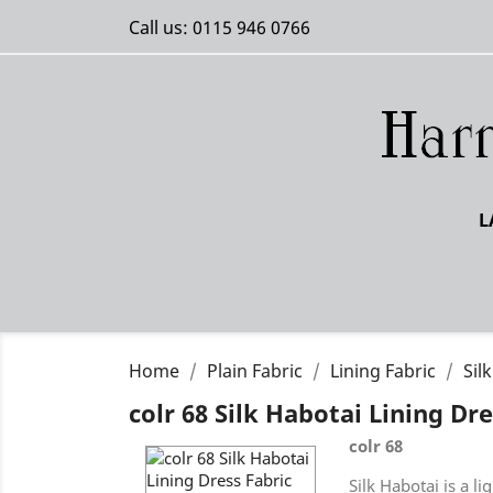
Call us:
0115 946 0766
L
Home
Plain Fabric
Lining Fabric
Sil
colr 68 Silk Habotai Lining Dre
colr 68
Silk Habotai is a l