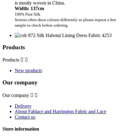
is mostly woven in China.
Width: 137cm
100% Pure Silk
Screens often show colours differently so please request a free
sample to check before ordering.
Products
Products


New products
Our company
Our company


Delivery
About Fablace and Harrington Fabric and Lace
Contact us
Store information