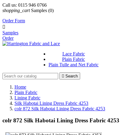
Call us:
0115 946 0766
shopping_cart
Samples
(0)
Order Form

Samples
Order
Lace Fabric
Plain Fabric
Plain Tulle and Net Fabric

Search
Home
Plain Fabric
Lining Fabric
Silk Habotai Lining Dress Fabric 4253
colr 872 Silk Habotai Lining Dress Fabric 4253
colr 872 Silk Habotai Lining Dress Fabric 4253