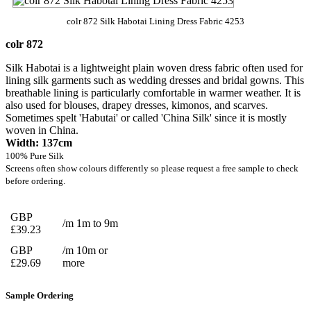
colr 872 Silk Habotai Lining Dress Fabric 4253
colr 872
Silk Habotai is a lightweight plain woven dress fabric often used for
lining silk garments such as wedding dresses and bridal gowns. This
breathable lining is particularly comfortable in warmer weather. It is
also used for blouses, drapey dresses, kimonos, and scarves.
Sometimes spelt 'Habutai' or called 'China Silk' since it is mostly
woven in China.
Width: 137cm
100% Pure Silk
Screens often show colours differently so please request a free sample to check
before ordering.
GBP
/m 1m to 9m
£39.23
GBP
/m 10m or
£29.69
more
Sample Ordering