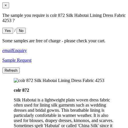
×
The sample you require is colr 872 Silk Habotai Lining Dress Fabric
4253 ?
/
Yes
No
Some samples are free of charge - please check your cart.
email
Enquiry
Sample Request
colr 872
Silk Habotai is a lightweight plain woven dress fabric
often used for lining silk garments such as wedding
dresses and bridal gowns. This breathable lining is
particularly comfortable in warmer weather. It is also
used for blouses, drapey dresses, kimonos, and scarves.
Sometimes spelt 'Habutai' or called 'China Silk' since it