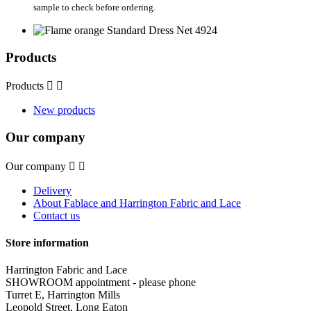
sample to check before ordering.
Products
Products


New products
Our company
Our company


Delivery
About Fablace and Harrington Fabric and Lace
Contact us
Store information
Harrington Fabric and Lace
SHOWROOM appointment - please phone
Turret E, Harrington Mills
Leopold Street, Long Eaton