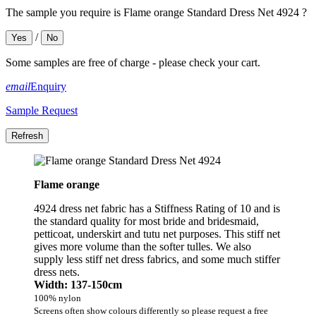
The sample you require is Flame orange Standard Dress Net 4924 ?
/
Yes
No
Some samples are free of charge - please check your cart.
email
Enquiry
Sample Request
Flame orange
4924 dress net fabric has a Stiffness Rating of 10 and is
the standard quality for most bride and bridesmaid,
petticoat, underskirt and tutu net purposes. This stiff net
gives more volume than the softer tulles. We also
supply less stiff net dress fabrics, and some much stiffer
dress nets.
Width: 137-150cm
100% nylon
Screens often show colours differently so please request a free