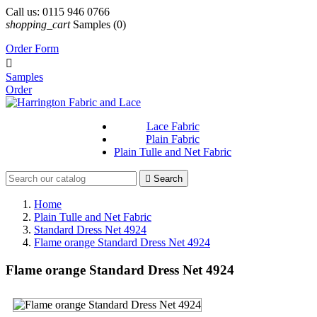
Call us:
0115 946 0766
shopping_cart
Samples
(0)
Order Form

Samples
Order
Lace Fabric
Plain Fabric
Plain Tulle and Net Fabric

Search
Home
Plain Tulle and Net Fabric
Standard Dress Net 4924
Flame orange Standard Dress Net 4924
Flame orange Standard Dress Net 4924