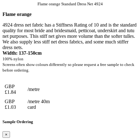
Flame orange Standard Dress Net 4924
Flame orange
4924 dress net fabric has a Stiffness Rating of 10 and is the standard
quality for most bride and bridesmaid, petticoat, underskirt and tutu
net purposes. This stiff net gives more volume than the softer tulles.
We also supply less stiff net dress fabrics, and some much stiffer
dress nets.
Width: 137-150cm
100% nylon
Screens often show colours differently so please request a free sample to check
before ordering.
GBP
/metre
£1.84
GBP
/metre 40m
£1.03
card
Sample Ordering
×