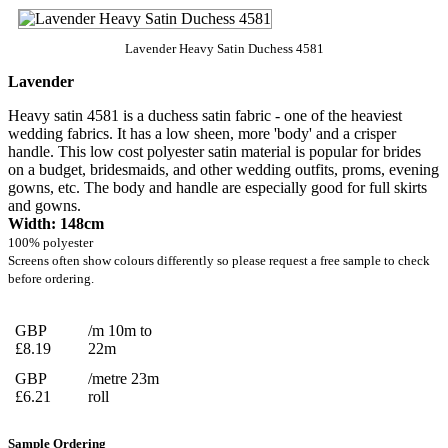
Lavender Heavy Satin Duchess 4581
Lavender
Heavy satin 4581 is a duchess satin fabric - one of the heaviest
wedding fabrics. It has a low sheen, more 'body' and a crisper
handle. This low cost polyester satin material is popular for brides
on a budget, bridesmaids, and other wedding outfits, proms, evening
gowns, etc. The body and handle are especially good for full skirts
and gowns.
Width: 148cm
100% polyester
Screens often show colours differently so please request a free sample to check
before ordering.
GBP
/m 10m to
£8.19
22m
GBP
/metre 23m
£6.21
roll
Sample Ordering