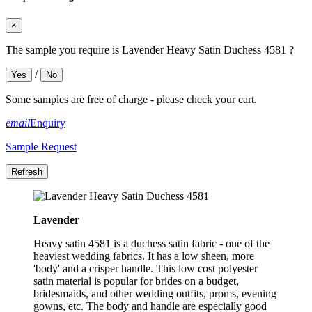
×
The sample you require is Lavender Heavy Satin Duchess 4581 ?
/
Yes
No
Some samples are free of charge - please check your cart.
email
Enquiry
Sample Request
Lavender
Heavy satin 4581 is a duchess satin fabric - one of the
heaviest wedding fabrics. It has a low sheen, more
'body' and a crisper handle. This low cost polyester
satin material is popular for brides on a budget,
bridesmaids, and other wedding outfits, proms, evening
gowns, etc. The body and handle are especially good