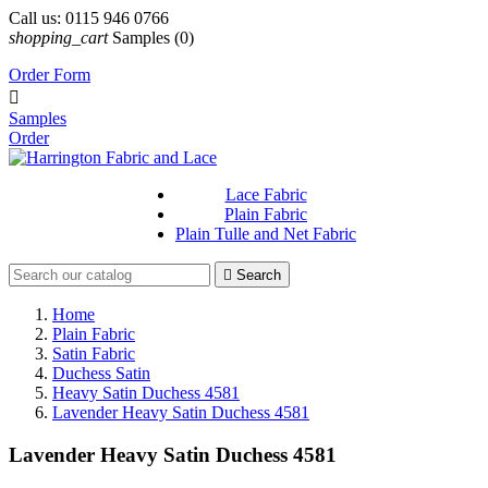
Call us:
0115 946 0766
shopping_cart
Samples
(0)
Order Form

Samples
Order
Lace Fabric
Plain Fabric
Plain Tulle and Net Fabric

Search
Home
Plain Fabric
Satin Fabric
Duchess Satin
Heavy Satin Duchess 4581
Lavender Heavy Satin Duchess 4581
Lavender Heavy Satin Duchess 4581