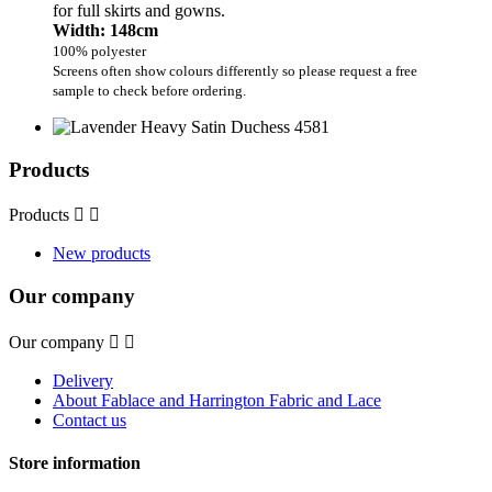
for full skirts and gowns.
Width: 148cm
100% polyester
Screens often show colours differently so please request a free
sample to check before ordering.
Products
Products


New products
Our company
Our company


Delivery
About Fablace and Harrington Fabric and Lace
Contact us
Store information