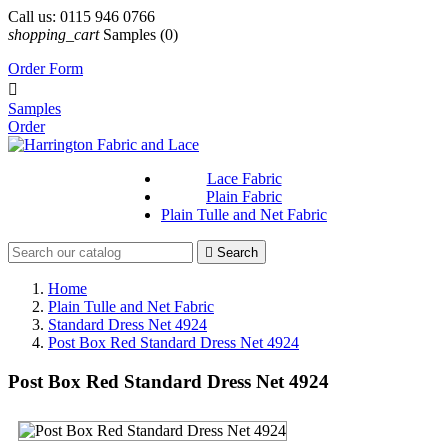
Call us:
0115 946 0766
shopping_cart
Samples
(0)
Order Form

Samples
Order
Lace Fabric
Plain Fabric
Plain Tulle and Net Fabric

Search
Home
Plain Tulle and Net Fabric
Standard Dress Net 4924
Post Box Red Standard Dress Net 4924
Post Box Red Standard Dress Net 4924