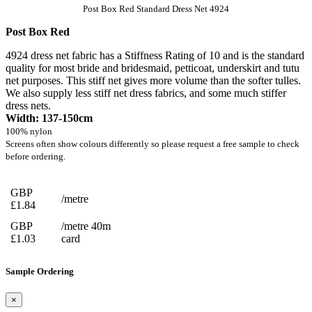
Post Box Red Standard Dress Net 4924
Post Box Red
4924 dress net fabric has a Stiffness Rating of 10 and is the standard
quality for most bride and bridesmaid, petticoat, underskirt and tutu
net purposes. This stiff net gives more volume than the softer tulles.
We also supply less stiff net dress fabrics, and some much stiffer
dress nets.
Width: 137-150cm
100% nylon
Screens often show colours differently so please request a free sample to check
before ordering.
GBP
/metre
£1.84
GBP
/metre 40m
£1.03
card
Sample Ordering
×