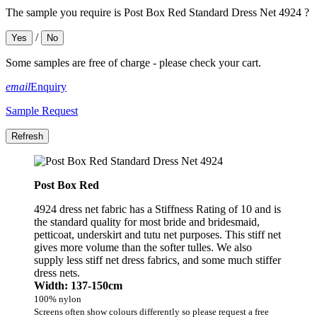
The sample you require is Post Box Red Standard Dress Net 4924 ?
/
Yes
No
Some samples are free of charge - please check your cart.
email
Enquiry
Sample Request
Post Box Red
4924 dress net fabric has a Stiffness Rating of 10 and is
the standard quality for most bride and bridesmaid,
petticoat, underskirt and tutu net purposes. This stiff net
gives more volume than the softer tulles. We also
supply less stiff net dress fabrics, and some much stiffer
dress nets.
Width: 137-150cm
100% nylon
Screens often show colours differently so please request a free