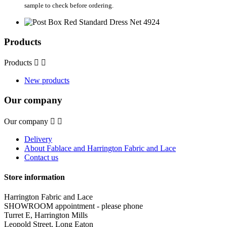
sample to check before ordering.
Products
Products


New products
Our company
Our company


Delivery
About Fablace and Harrington Fabric and Lace
Contact us
Store information
Harrington Fabric and Lace
SHOWROOM appointment - please phone
Turret E, Harrington Mills
Leopold Street, Long Eaton