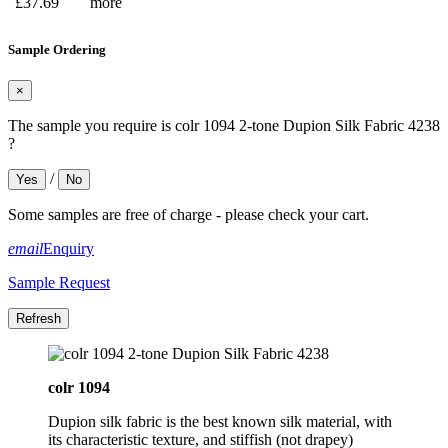
£37.69
more
Sample Ordering
×
The sample you require is colr 1094 2-tone Dupion Silk Fabric 4238
?
/
Yes
No
Some samples are free of charge - please check your cart.
email
Enquiry
Sample Request
colr 1094
Dupion silk fabric is the best known silk material, with
its characteristic texture, and stiffish (not drapey)