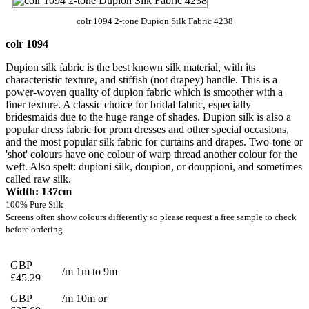
colr 1094 2-tone Dupion Silk Fabric 4238
colr 1094
Dupion silk fabric is the best known silk material, with its
characteristic texture, and stiffish (not drapey) handle. This is a
power-woven quality of dupion fabric which is smoother with a
finer texture. A classic choice for bridal fabric, especially
bridesmaids due to the huge range of shades. Dupion silk is also a
popular dress fabric for prom dresses and other special occasions,
and the most popular silk fabric for curtains and drapes. Two-tone or
'shot' colours have one colour of warp thread another colour for the
weft. Also spelt: dupioni silk, doupion, or douppioni, and sometimes
called raw silk.
Width: 137cm
100% Pure Silk
Screens often show colours differently so please request a free sample to check
before ordering.
GBP
/m 1m to 9m
£45.29
GBP
/m 10m or