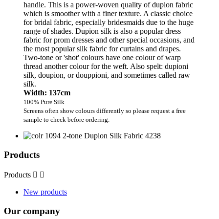
handle. This is a power-woven quality of dupion fabric
which is smoother with a finer texture. A classic choice
for bridal fabric, especially bridesmaids due to the huge
range of shades. Dupion silk is also a popular dress
fabric for prom dresses and other special occasions, and
the most popular silk fabric for curtains and drapes.
Two-tone or 'shot' colours have one colour of warp
thread another colour for the weft. Also spelt: dupioni
silk, doupion, or douppioni, and sometimes called raw
silk.
Width: 137cm
100% Pure Silk
Screens often show colours differently so please request a free
sample to check before ordering.
Products
Products


New products
Our company