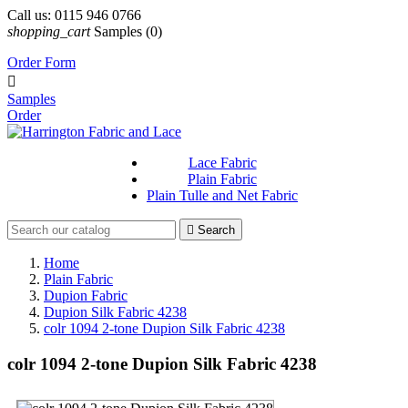
Call us:
0115 946 0766
shopping_cart
Samples
(0)
Order Form

Samples
Order
Lace Fabric
Plain Fabric
Plain Tulle and Net Fabric

Search
Home
Plain Fabric
Dupion Fabric
Dupion Silk Fabric 4238
colr 1094 2-tone Dupion Silk Fabric 4238
colr 1094 2-tone Dupion Silk Fabric 4238