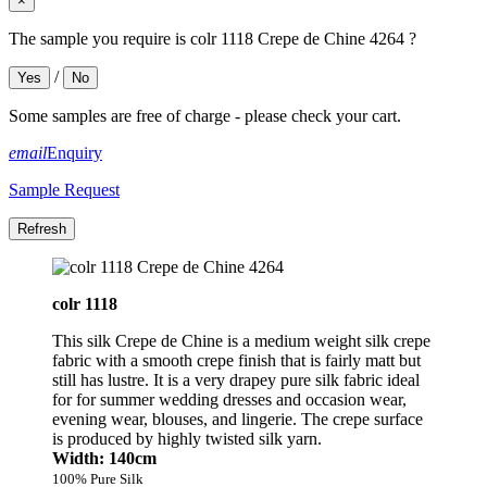
×
The sample you require is colr 1118 Crepe de Chine 4264 ?
/
Yes
No
Some samples are free of charge - please check your cart.
email
Enquiry
Sample Request
colr 1118
This silk Crepe de Chine is a medium weight silk crepe
fabric with a smooth crepe finish that is fairly matt but
still has lustre. It is a very drapey pure silk fabric ideal
for for summer wedding dresses and occasion wear,
evening wear, blouses, and lingerie. The crepe surface
is produced by highly twisted silk yarn.
Width: 140cm
100% Pure Silk