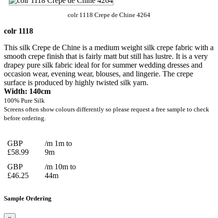
colr 1118 Crepe de Chine 4264
colr 1118
This silk Crepe de Chine is a medium weight silk crepe fabric with a
smooth crepe finish that is fairly matt but still has lustre. It is a very
drapey pure silk fabric ideal for for summer wedding dresses and
occasion wear, evening wear, blouses, and lingerie. The crepe
surface is produced by highly twisted silk yarn.
Width: 140cm
100% Pure Silk
Screens often show colours differently so please request a free sample to check
before ordering.
GBP
/m 1m to
£58.99
9m
GBP
/m 10m to
£46.25
44m
Sample Ordering