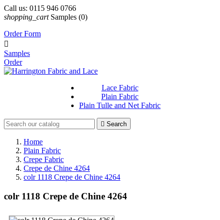
Call us:
0115 946 0766
shopping_cart
Samples
(0)
Order Form

Samples
Order
Lace Fabric
Plain Fabric
Plain Tulle and Net Fabric

Search
Home
Plain Fabric
Crepe Fabric
Crepe de Chine 4264
colr 1118 Crepe de Chine 4264
colr 1118 Crepe de Chine 4264