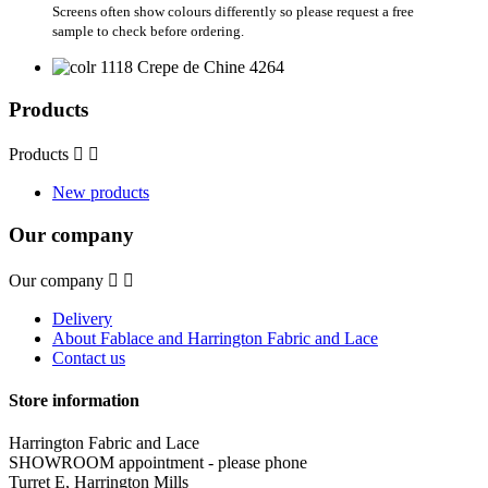
Screens often show colours differently so please request a free
sample to check before ordering.
Products
Products


New products
Our company
Our company


Delivery
About Fablace and Harrington Fabric and Lace
Contact us
Store information
Harrington Fabric and Lace
SHOWROOM appointment - please phone
Turret E, Harrington Mills