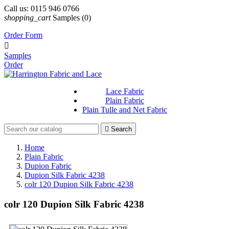
Call us:
0115 946 0766
shopping_cart
Samples
(0)
Order Form

Samples
Order
Lace Fabric
Plain Fabric
Plain Tulle and Net Fabric

Search
Home
Plain Fabric
Dupion Fabric
Dupion Silk Fabric 4238
colr 120 Dupion Silk Fabric 4238
colr 120 Dupion Silk Fabric 4238