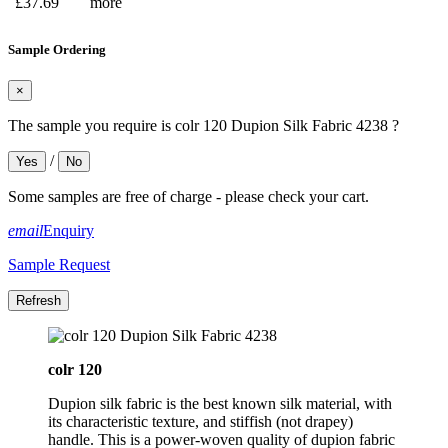
£37.69
more
Sample Ordering
×
The sample you require is colr 120 Dupion Silk Fabric 4238 ?
/
Yes
No
Some samples are free of charge - please check your cart.
email
Enquiry
Sample Request
colr 120
Dupion silk fabric is the best known silk material, with
its characteristic texture, and stiffish (not drapey)
handle. This is a power-woven quality of dupion fabric