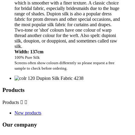
which is smoother with a finer texture. A classic choice
for bridal fabric, especially bridesmaids due to the huge
range of shades. Dupion silk is also a popular dress
fabric for prom dresses and other special occasions, and
the most popular silk fabric for curtains and drapes.
Two-tone or 'shot' colours have one colour of warp
thread another colour for the weft. Also spelt: dupioni
silk, doupion, or douppioni, and sometimes called raw
silk.
Width: 137cm
100% Pure Silk
Screens often show colours differently so please request a free
sample to check before ordering.
Products
Products


New products
Our company