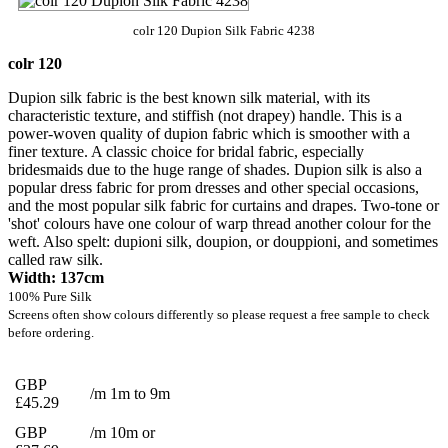
colr 120 Dupion Silk Fabric 4238
colr 120
Dupion silk fabric is the best known silk material, with its
characteristic texture, and stiffish (not drapey) handle. This is a
power-woven quality of dupion fabric which is smoother with a
finer texture. A classic choice for bridal fabric, especially
bridesmaids due to the huge range of shades. Dupion silk is also a
popular dress fabric for prom dresses and other special occasions,
and the most popular silk fabric for curtains and drapes. Two-tone or
'shot' colours have one colour of warp thread another colour for the
weft. Also spelt: dupioni silk, doupion, or douppioni, and sometimes
called raw silk.
Width: 137cm
100% Pure Silk
Screens often show colours differently so please request a free sample to check
before ordering.
GBP
/m 1m to 9m
£45.29
GBP
/m 10m or