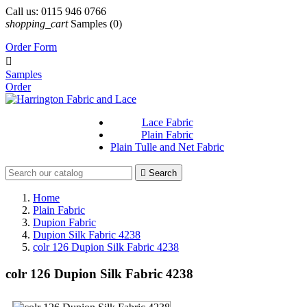
Call us:
0115 946 0766
shopping_cart
Samples
(0)
Order Form

Samples
Order
Lace Fabric
Plain Fabric
Plain Tulle and Net Fabric

Search
Home
Plain Fabric
Dupion Fabric
Dupion Silk Fabric 4238
colr 126 Dupion Silk Fabric 4238
colr 126 Dupion Silk Fabric 4238