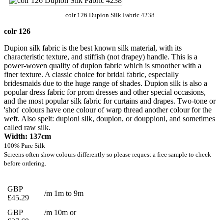
colr 126 Dupion Silk Fabric 4238
colr 126
Dupion silk fabric is the best known silk material, with its
characteristic texture, and stiffish (not drapey) handle. This is a
power-woven quality of dupion fabric which is smoother with a
finer texture. A classic choice for bridal fabric, especially
bridesmaids due to the huge range of shades. Dupion silk is also a
popular dress fabric for prom dresses and other special occasions,
and the most popular silk fabric for curtains and drapes. Two-tone or
'shot' colours have one colour of warp thread another colour for the
weft. Also spelt: dupioni silk, doupion, or douppioni, and sometimes
called raw silk.
Width: 137cm
100% Pure Silk
Screens often show colours differently so please request a free sample to check
before ordering.
GBP
/m 1m to 9m
£45.29
GBP
/m 10m or