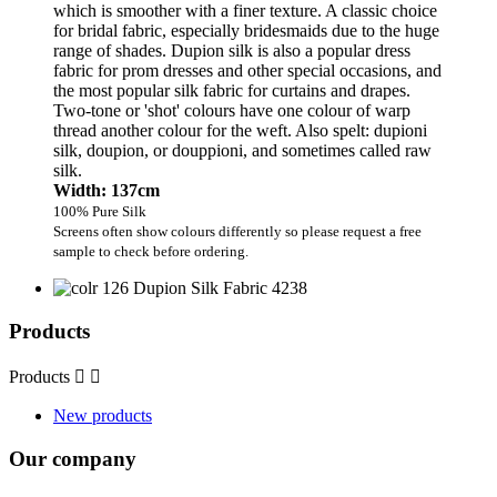
which is smoother with a finer texture. A classic choice
for bridal fabric, especially bridesmaids due to the huge
range of shades. Dupion silk is also a popular dress
fabric for prom dresses and other special occasions, and
the most popular silk fabric for curtains and drapes.
Two-tone or 'shot' colours have one colour of warp
thread another colour for the weft. Also spelt: dupioni
silk, doupion, or douppioni, and sometimes called raw
silk.
Width: 137cm
100% Pure Silk
Screens often show colours differently so please request a free
sample to check before ordering.
Products
Products


New products
Our company