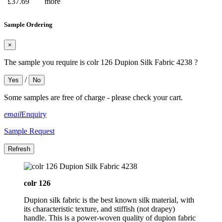
£37.69
more
Sample Ordering
×
The sample you require is colr 126 Dupion Silk Fabric 4238 ?
/
Yes
No
Some samples are free of charge - please check your cart.
email
Enquiry
Sample Request
colr 126
Dupion silk fabric is the best known silk material, with
its characteristic texture, and stiffish (not drapey)
handle. This is a power-woven quality of dupion fabric