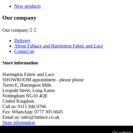
New products
Our company
Our company


Delivery
About Fablace and Harrington Fabric and Lace
Contact us
Store information
Harrington Fabric and Lace
SHOWROOM appointment - please phone
Turret E, Harrington Mills
Leopold Street, Long Eaton
Nottingham NG10 4QE
United Kingdom
Call us:
0115 946 0766
Fax:
WhatsApp: 0777 305 6045
Email us:
sales@fablace.co.uk
Store information
© 2026 - Harrington Fabric & Lace
Our webstore u