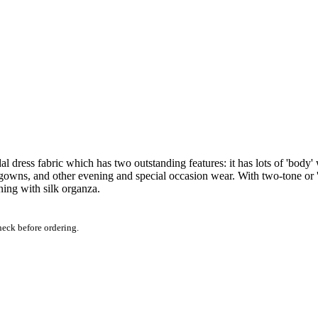
l dress fabric which has two outstanding features: it has lots of 'body' 
gowns, and other evening and special occasion wear. With two-tone or 's
ning with silk organza.
heck before ordering.