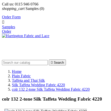
Call us:
0115 946 0766
shopping_cart
Samples
(0)
Order Form

Samples
Order

Search
Home
Plain Fabric
Taffeta and Thai Silk
Silk Taffeta Wedding Fabric 4220
colr 132 2-tone Silk Taffeta Wedding Fabric 4220
colr 132 2-tone Silk Taffeta Wedding Fabric 4220