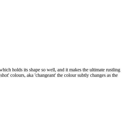
which holds its shape so well, and it makes the ultimate rustling
hot' colours, aka 'changeant' the colour subtly changes as the