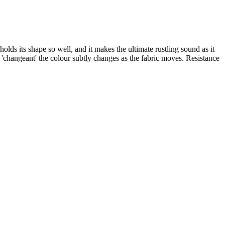
olds its shape so well, and it makes the ultimate rustling sound as it
'changeant' the colour subtly changes as the fabric moves. Resistance