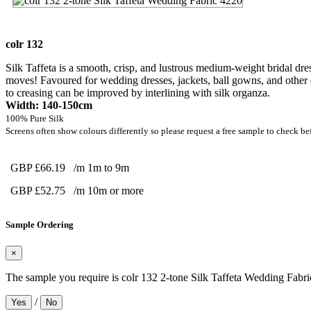
colr 132
Silk Taffeta is a smooth, crisp, and lustrous medium-weight bridal dres
moves! Favoured for wedding dresses, jackets, ball gowns, and other e
to creasing can be improved by interlining with silk organza.
Width: 140-150cm
100% Pure Silk
Screens often show colours differently so please request a free sample to check be
GBP £66.19
/m 1m to 9m
GBP £52.75
/m 10m or more
Sample Ordering
×
The sample you require is colr 132 2-tone Silk Taffeta Wedding Fabr
/
Yes
No