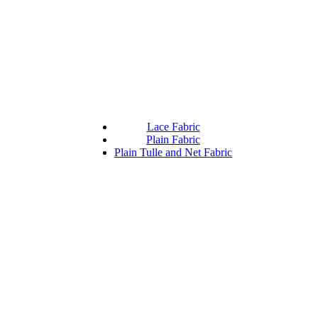
Lace Fabric
Plain Fabric
Plain Tulle and Net Fabric