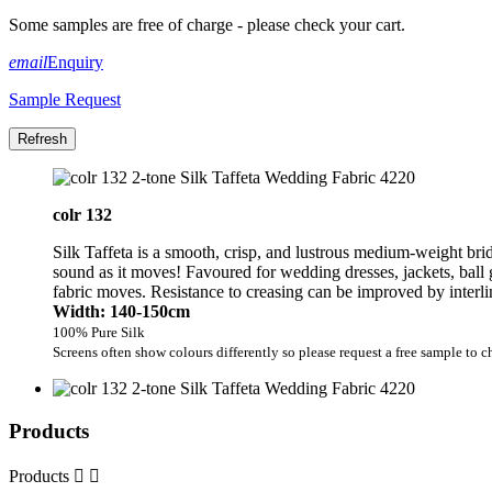
Some samples are free of charge - please check your cart.
email
Enquiry
Sample Request
colr 132
Silk Taffeta is a smooth, crisp, and lustrous medium-weight brida
sound as it moves! Favoured for wedding dresses, jackets, ball 
fabric moves. Resistance to creasing can be improved by interli
Width: 140-150cm
100% Pure Silk
Screens often show colours differently so please request a free sample to c
Products
Products

