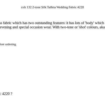
colr 132 2-tone Silk Taffeta Wedding Fabric 4220
s fabric which has two outstanding features: it has lots of 'body' which h
vening and special occasion wear. With two-tone or 'shot' colours, aka 
fore ordering.
ic 4220 ?