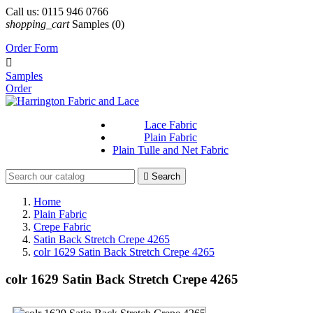
Call us:
0115 946 0766
shopping_cart
Samples
(0)
Order Form

Samples
Order
Lace Fabric
Plain Fabric
Plain Tulle and Net Fabric

Search
Home
Plain Fabric
Crepe Fabric
Satin Back Stretch Crepe 4265
colr 1629 Satin Back Stretch Crepe 4265
colr 1629 Satin Back Stretch Crepe 4265