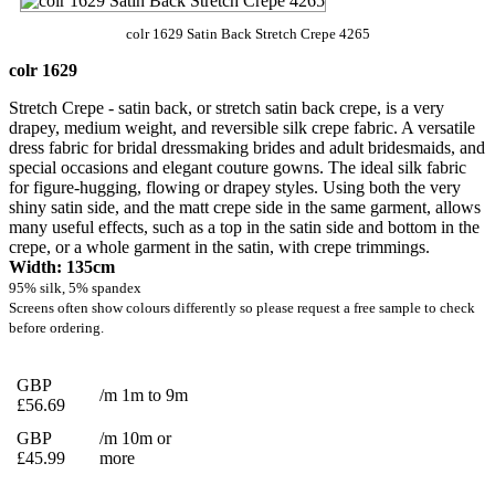
colr 1629 Satin Back Stretch Crepe 4265
colr 1629
Stretch Crepe - satin back, or stretch satin back crepe, is a very
drapey, medium weight, and reversible silk crepe fabric. A versatile
dress fabric for bridal dressmaking brides and adult bridesmaids, and
special occasions and elegant couture gowns. The ideal silk fabric
for figure-hugging, flowing or drapey styles. Using both the very
shiny satin side, and the matt crepe side in the same garment, allows
many useful effects, such as a top in the satin side and bottom in the
crepe, or a whole garment in the satin, with crepe trimmings.
Width: 135cm
95% silk, 5% spandex
Screens often show colours differently so please request a free sample to check
before ordering.
GBP
/m 1m to 9m
£56.69
GBP
/m 10m or
£45.99
more