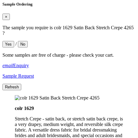
Sample Ordering
×
The sample you require is colr 1629 Satin Back Stretch Crepe 4265
?
/
Yes
No
Some samples are free of charge - please check your cart.
email
Enquiry
Sample Request
colr 1629
Stretch Crepe - satin back, or stretch satin back crepe, is
a very drapey, medium weight, and reversible silk crepe
fabric. A versatile dress fabric for bridal dressmaking
brides and adult bridesmaids, and special occasions and