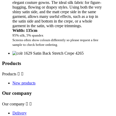
elegant couture gowns. The ideal silk fabric for figure-
hugging, flowing or drapey styles. Using both the very
shiny satin side, and the matt crepe side in the same
garment, allows many useful effects, such as a top in
the satin side and bottom in the crepe, or a whole
garment in the satin, with crepe trimmings.
Width: 135cm
95% silk, 5% spandex
Screens often show colours differently so please request a free
sample to check before ordering.
Products
Products


New products
Our company
Our company


Delivery