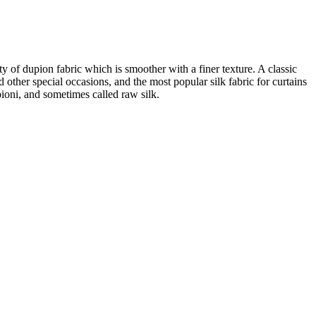
ity of dupion fabric which is smoother with a finer texture. A classic
d other special occasions, and the most popular silk fabric for curtains
pioni, and sometimes called raw silk.