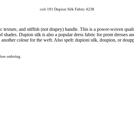
colr 191 Dupion Silk Fabric 4238
tic texture, and stiffish (not drapey) handle. This is a power-woven qual
of shades. Dupion silk is also a popular dress fabric for prom dresses an
another colour for the weft. Also spelt: dupioni silk, doupion, or doup
fore ordering.