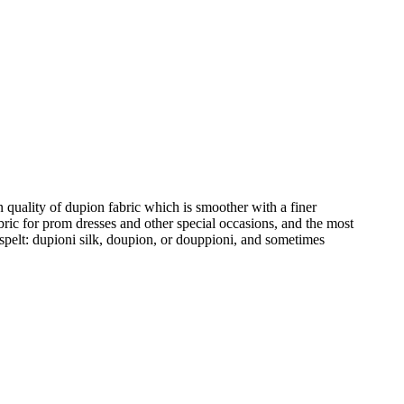
en quality of dupion fabric which is smoother with a finer
abric for prom dresses and other special occasions, and the most
 spelt: dupioni silk, doupion, or douppioni, and sometimes