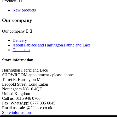
Products


New products
Our company
Our company


Delivery
About Fablace and Harrington Fabric and Lace
Contact us
Store information
Harrington Fabric and Lace
SHOWROOM appointment - please phone
Turret E, Harrington Mills
Leopold Street, Long Eaton
Nottingham NG10 4QE
United Kingdom
Call us:
0115 946 0766
Fax:
WhatsApp: 0777 305 6045
Email us:
sales@fablace.co.uk
Store information