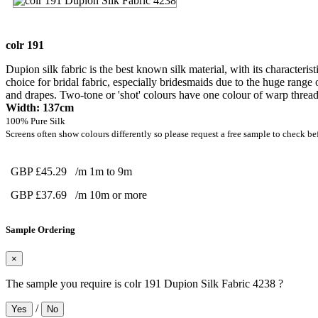
colr 191
Dupion silk fabric is the best known silk material, with its characteris
choice for bridal fabric, especially bridesmaids due to the huge range 
and drapes. Two-tone or 'shot' colours have one colour of warp thread 
Width: 137cm
100% Pure Silk
Screens often show colours differently so please request a free sample to check be
GBP £45.29
/m 1m to 9m
GBP £37.69
/m 10m or more
Sample Ordering
×
The sample you require is colr 191 Dupion Silk Fabric 4238 ?
/
Yes
No