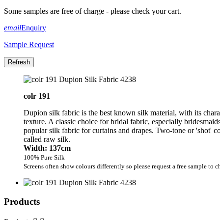
Some samples are free of charge - please check your cart.
email
Enquiry
Sample Request
colr 191
Dupion silk fabric is the best known silk material, with its char
texture. A classic choice for bridal fabric, especially bridesmai
popular silk fabric for curtains and drapes. Two-tone or 'shot' 
called raw silk.
Width: 137cm
100% Pure Silk
Screens often show colours differently so please request a free sample to c
Products