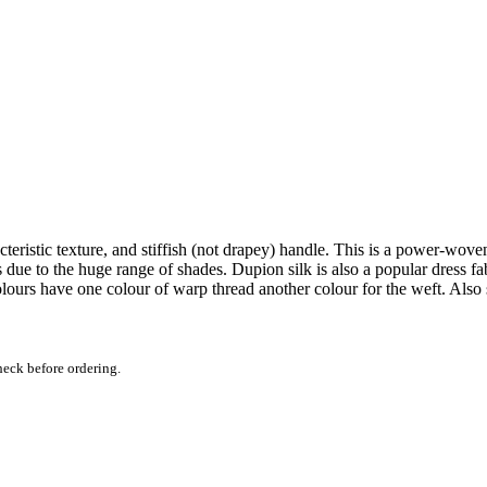
acteristic texture, and stiffish (not drapey) handle. This is a power-wov
ds due to the huge range of shades. Dupion silk is also a popular dress f
colours have one colour of warp thread another colour for the weft. Also
heck before ordering.