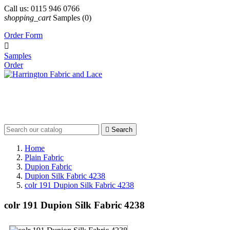
Call us:
0115 946 0766
shopping_cart
Samples
(0)
Order Form

Samples
Order

Search
Home
Plain Fabric
Dupion Fabric
Dupion Silk Fabric 4238
colr 191 Dupion Silk Fabric 4238
colr 191 Dupion Silk Fabric 4238