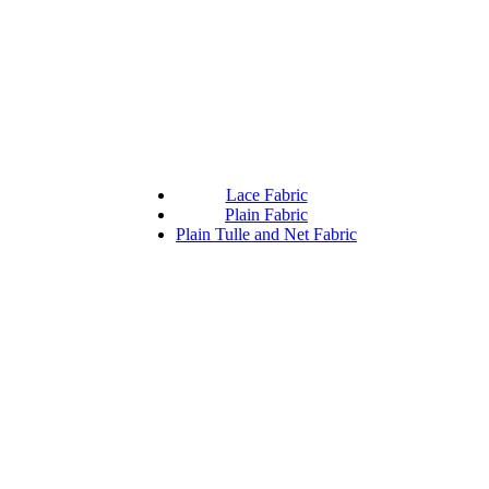
Lace Fabric
Plain Fabric
Plain Tulle and Net Fabric