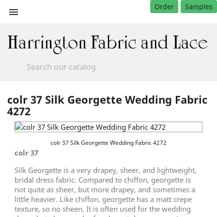
Order
Samples

colr 37 Silk Georgette Wedding Fabric
4272
colr 37 Silk Georgette Wedding Fabric 4272
colr 37
Silk Georgette is a very drapey, sheer, and lightweight,
bridal dress fabric. Compared to chiffon, georgette is
not quite as sheer, but more drapey, and sometimes a
little heavier. Like chiffon, georgette has a matt crepe
texture, so no sheen. It is often used for the wedding