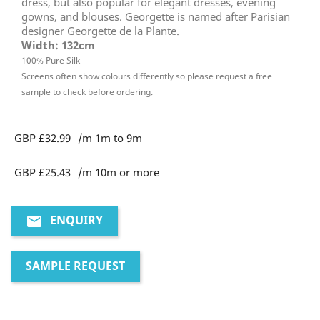
dress, but also popular for elegant dresses, evening
gowns, and blouses. Georgette is named after Parisian
designer Georgette de la Plante.
Width: 132cm
100% Pure Silk
Screens often show colours differently so please request a free
sample to check before ordering.
GBP £32.99
/m 1m to 9m
GBP £25.43
/m 10m or more
ENQUIRY
email
SAMPLE REQUEST