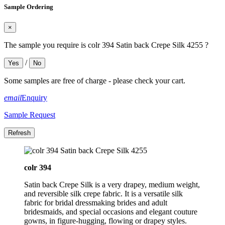
Sample Ordering
×
The sample you require is colr 394 Satin back Crepe Silk 4255 ?
/
Yes
No
Some samples are free of charge - please check your cart.
email
Enquiry
Sample Request
colr 394
Satin back Crepe Silk is a very drapey, medium weight,
and reversible silk crepe fabric. It is a versatile silk
fabric for bridal dressmaking brides and adult
bridesmaids, and special occasions and elegant couture
gowns, in figure-hugging, flowing or drapey styles.