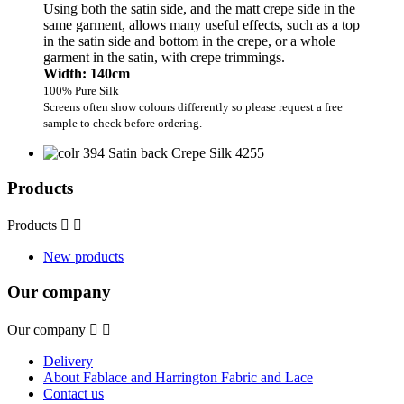
Using both the satin side, and the matt crepe side in the
same garment, allows many useful effects, such as a top
in the satin side and bottom in the crepe, or a whole
garment in the satin, with crepe trimmings.
Width: 140cm
100% Pure Silk
Screens often show colours differently so please request a free
sample to check before ordering.
Products
Products


New products
Our company
Our company


Delivery
About Fablace and Harrington Fabric and Lace
Contact us