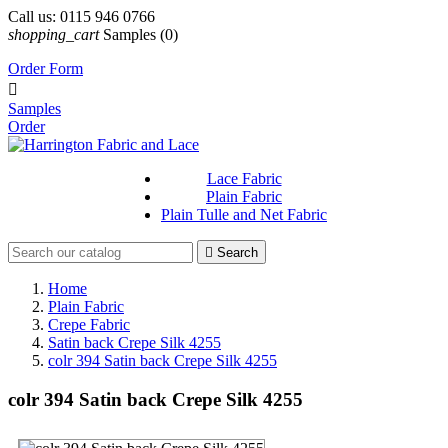
Call us:
0115 946 0766
shopping_cart
Samples
(0)
Order Form

Samples
Order
Lace Fabric
Plain Fabric
Plain Tulle and Net Fabric

Search
Home
Plain Fabric
Crepe Fabric
Satin back Crepe Silk 4255
colr 394 Satin back Crepe Silk 4255
colr 394 Satin back Crepe Silk 4255