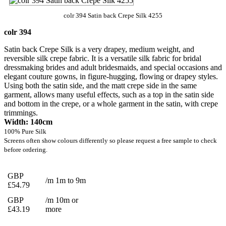
colr 394 Satin back Crepe Silk 4255
colr 394
Satin back Crepe Silk is a very drapey, medium weight, and
reversible silk crepe fabric. It is a versatile silk fabric for bridal
dressmaking brides and adult bridesmaids, and special occasions and
elegant couture gowns, in figure-hugging, flowing or drapey styles.
Using both the satin side, and the matt crepe side in the same
garment, allows many useful effects, such as a top in the satin side
and bottom in the crepe, or a whole garment in the satin, with crepe
trimmings.
Width: 140cm
100% Pure Silk
Screens often show colours differently so please request a free sample to check
before ordering.
GBP
/m 1m to 9m
£54.79
GBP
/m 10m or
£43.19
more