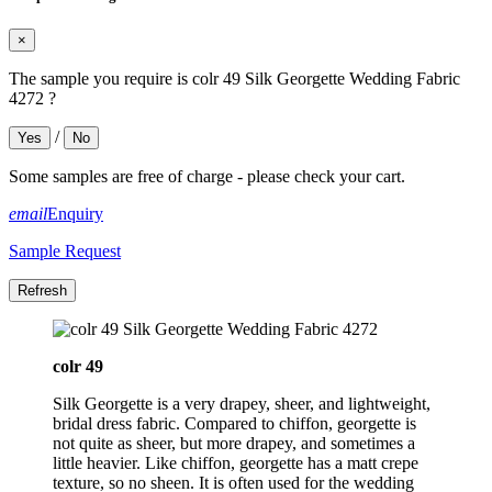
×
The sample you require is colr 49 Silk Georgette Wedding Fabric
4272 ?
/
Yes
No
Some samples are free of charge - please check your cart.
email
Enquiry
Sample Request
colr 49
Silk Georgette is a very drapey, sheer, and lightweight,
bridal dress fabric. Compared to chiffon, georgette is
not quite as sheer, but more drapey, and sometimes a
little heavier. Like chiffon, georgette has a matt crepe
texture, so no sheen. It is often used for the wedding