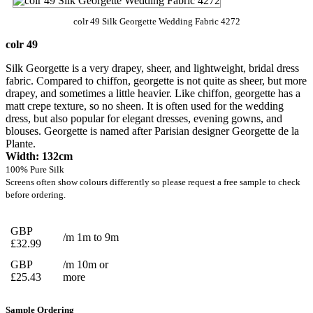
colr 49 Silk Georgette Wedding Fabric 4272
colr 49
Silk Georgette is a very drapey, sheer, and lightweight, bridal dress
fabric. Compared to chiffon, georgette is not quite as sheer, but more
drapey, and sometimes a little heavier. Like chiffon, georgette has a
matt crepe texture, so no sheen. It is often used for the wedding
dress, but also popular for elegant dresses, evening gowns, and
blouses. Georgette is named after Parisian designer Georgette de la
Plante.
Width: 132cm
100% Pure Silk
Screens often show colours differently so please request a free sample to check
before ordering.
GBP
/m 1m to 9m
£32.99
GBP
/m 10m or
£25.43
more
Sample Ordering