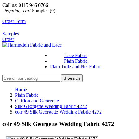
Call us:
0115 946 0766
shopping_cart
Samples
(0)
Order Form

Samples
Order
Lace Fabric
Plain Fabric
Plain Tulle and Net Fabric

Search
Home
Plain Fabric
Chiffon and Georgette
Silk Georgette Wedding Fabric 4272
colr 49 Silk Georgette Wedding Fabric 4272
colr 49 Silk Georgette Wedding Fabric 4272