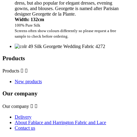
dress, but also popular for elegant dresses, evening
gowns, and blouses. Georgette is named after Parisian
designer Georgette de la Plante.
Width: 132cm
100% Pure Silk
Screens often show colours differently so please request a free
sample to check before ordering.
Products
Products


New products
Our company
Our company


Delivery
About Fablace and Harrington Fabric and Lace
Contact us