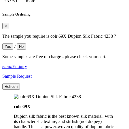
£37.69
more
Sample Ordering
×
The sample you require is colr 69X Dupion Silk Fabric 4238 ?
/
Yes
No
Some samples are free of charge - please check your cart.
email
Enquiry
Sample Request
colr 69X
Dupion silk fabric is the best known silk material, with
its characteristic texture, and stiffish (not drapey)
handle. This is a power-woven quality of dupion fabric