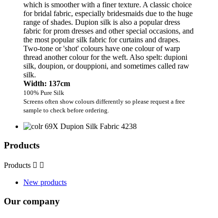
which is smoother with a finer texture. A classic choice
for bridal fabric, especially bridesmaids due to the huge
range of shades. Dupion silk is also a popular dress
fabric for prom dresses and other special occasions, and
the most popular silk fabric for curtains and drapes.
Two-tone or 'shot' colours have one colour of warp
thread another colour for the weft. Also spelt: dupioni
silk, doupion, or douppioni, and sometimes called raw
silk.
Width: 137cm
100% Pure Silk
Screens often show colours differently so please request a free
sample to check before ordering.
Products
Products


New products
Our company