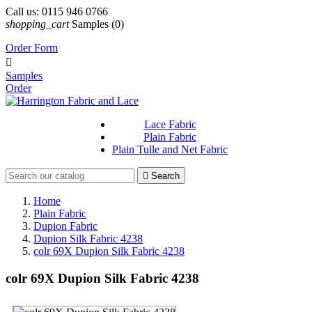
Call us:
0115 946 0766
shopping_cart
Samples
(0)
Order Form

Samples
Order
Lace Fabric
Plain Fabric
Plain Tulle and Net Fabric

Search
Home
Plain Fabric
Dupion Fabric
Dupion Silk Fabric 4238
colr 69X Dupion Silk Fabric 4238
colr 69X Dupion Silk Fabric 4238