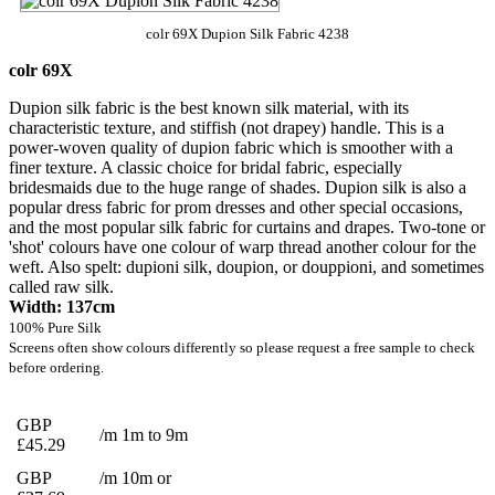
colr 69X Dupion Silk Fabric 4238
colr 69X
Dupion silk fabric is the best known silk material, with its
characteristic texture, and stiffish (not drapey) handle. This is a
power-woven quality of dupion fabric which is smoother with a
finer texture. A classic choice for bridal fabric, especially
bridesmaids due to the huge range of shades. Dupion silk is also a
popular dress fabric for prom dresses and other special occasions,
and the most popular silk fabric for curtains and drapes. Two-tone or
'shot' colours have one colour of warp thread another colour for the
weft. Also spelt: dupioni silk, doupion, or douppioni, and sometimes
called raw silk.
Width: 137cm
100% Pure Silk
Screens often show colours differently so please request a free sample to check
before ordering.
GBP
/m 1m to 9m
£45.29
GBP
/m 10m or