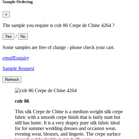
Sample Ordering
×
The sample you require is colr 86 Crepe de Chine 4264 ?
/
Yes
No
Some samples are free of charge - please check your cart.
email
Enquiry
Sample Request
colr 86
This silk Crepe de Chine is a medium weight silk crepe
fabric with a smooth crepe finish that is fairly matt but
still has lustre. It is a very drapey pure silk fabric ideal
for for summer wedding dresses and occasion wear,
evening wear, blouses, and lingerie. The crepe surface