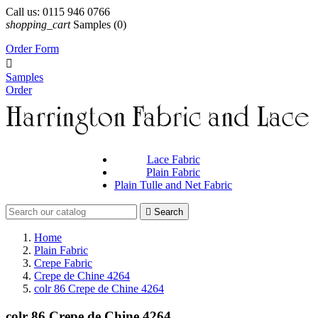
Call us:
0115 946 0766
shopping_cart
Samples
(0)
Order Form

Samples
Order
Lace Fabric
Plain Fabric
Plain Tulle and Net Fabric

Search
Home
Plain Fabric
Crepe Fabric
Crepe de Chine 4264
colr 86 Crepe de Chine 4264
colr 86 Crepe de Chine 4264