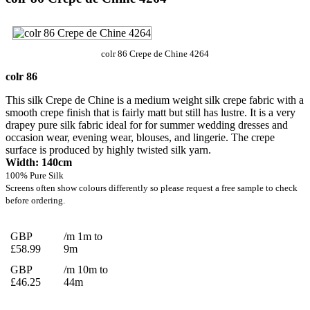
colr 86 Crepe de Chine 4264
colr 86
This silk Crepe de Chine is a medium weight silk crepe fabric with a
smooth crepe finish that is fairly matt but still has lustre. It is a very
drapey pure silk fabric ideal for for summer wedding dresses and
occasion wear, evening wear, blouses, and lingerie. The crepe
surface is produced by highly twisted silk yarn.
Width: 140cm
100% Pure Silk
Screens often show colours differently so please request a free sample to check
before ordering.
GBP
/m 1m to
£58.99
9m
GBP
/m 10m to
£46.25
44m