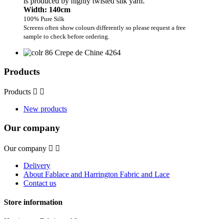
is produced by highly twisted silk yarn.
Width: 140cm
100% Pure Silk
Screens often show colours differently so please request a free
sample to check before ordering.
Products
Products


New products
Our company
Our company


Delivery
About Fablace and Harrington Fabric and Lace
Contact us
Store information