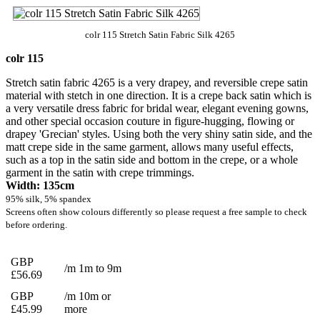
colr 115 Stretch Satin Fabric Silk 4265
colr 115
Stretch satin fabric 4265 is a very drapey, and reversible crepe satin
material with stetch in one direction. It is a crepe back satin which is
a very versatile dress fabric for bridal wear, elegant evening gowns,
and other special occasion couture in figure-hugging, flowing or
drapey 'Grecian' styles. Using both the very shiny satin side, and the
matt crepe side in the same garment, allows many useful effects,
such as a top in the satin side and bottom in the crepe, or a whole
garment in the satin with crepe trimmings.
Width: 135cm
95% silk, 5% spandex
Screens often show colours differently so please request a free sample to check
before ordering.
GBP
/m 1m to 9m
£56.69
GBP
/m 10m or
£45.99
more