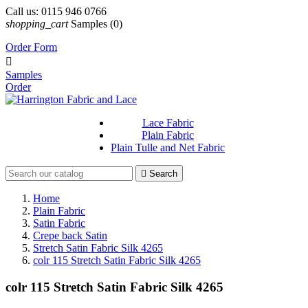
Call us:
0115 946 0766
shopping_cart
Samples
(0)
Order Form

Samples
Order
Lace Fabric
Plain Fabric
Plain Tulle and Net Fabric

Search
Home
Plain Fabric
Satin Fabric
Crepe back Satin
Stretch Satin Fabric Silk 4265
colr 115 Stretch Satin Fabric Silk 4265
colr 115 Stretch Satin Fabric Silk 4265