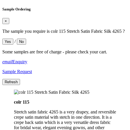
Sample Ordering
×
The sample you require is colr 115 Stretch Satin Fabric Silk 4265 ?
/
Yes
No
Some samples are free of charge - please check your cart.
email
Enquiry
Sample Request
colr 115
Stretch satin fabric 4265 is a very drapey, and reversible
crepe satin material with stetch in one direction. It is a
crepe back satin which is a very versatile dress fabric
for bridal wear, elegant evening gowns, and other