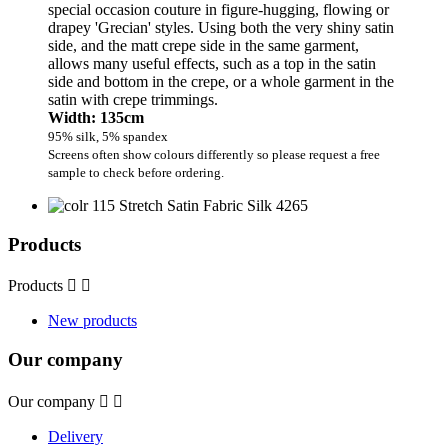
special occasion couture in figure-hugging, flowing or
drapey 'Grecian' styles. Using both the very shiny satin
side, and the matt crepe side in the same garment,
allows many useful effects, such as a top in the satin
side and bottom in the crepe, or a whole garment in the
satin with crepe trimmings.
Width: 135cm
95% silk, 5% spandex
Screens often show colours differently so please request a free
sample to check before ordering.
Products
Products


New products
Our company
Our company


Delivery