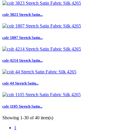
colr 3823 Stretch Satin...
colr 1807 Stretch Satin...
colr 4214 Stretch Satin...
colr 44 Stretch Satin...
colr 1105 Stretch Satin...
Showing 1-30 of 40 item(s)
1