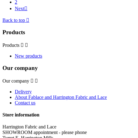
2
Next

Back to top

Products
Products


New products
Our company
Our company


Delivery
About Fablace and Harrington Fabric and Lace
Contact us
Store information
Harrington Fabric and Lace
SHOWROOM appointment - please phone
Turret E, Harrington Mills