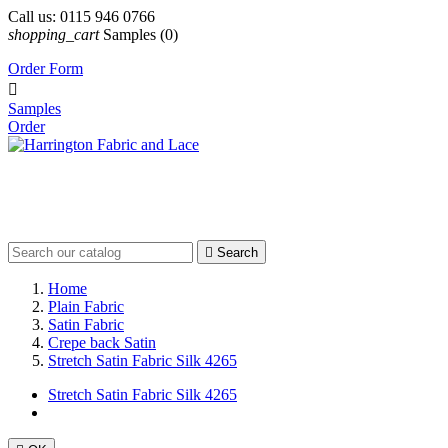
Call us:
0115 946 0766
shopping_cart
Samples
(0)
Order Form

Samples
Order

Search
Home
Plain Fabric
Satin Fabric
Crepe back Satin
Stretch Satin Fabric Silk 4265
Stretch Satin Fabric Silk 4265