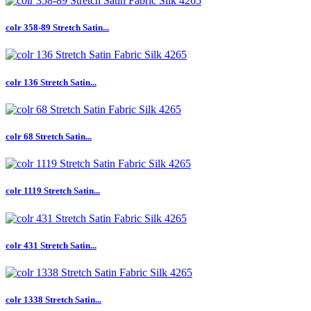
colr 358-89 Stretch Satin...
colr 136 Stretch Satin...
colr 68 Stretch Satin...
colr 1119 Stretch Satin...
colr 431 Stretch Satin...
colr 1338 Stretch Satin...