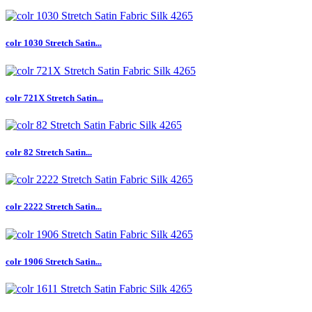
colr 1030 Stretch Satin...
colr 721X Stretch Satin...
colr 82 Stretch Satin...
colr 2222 Stretch Satin...
colr 1906 Stretch Satin...