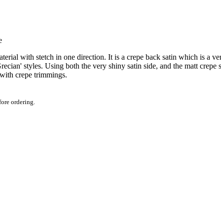
aterial with stetch in one direction. It is a crepe back satin which is a v
ecian' styles. Using both the very shiny satin side, and the matt crepe 
 with crepe trimmings.
fore ordering.