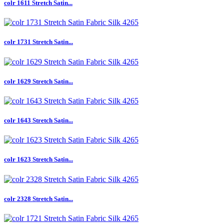
colr 1611 Stretch Satin...
colr 1731 Stretch Satin...
colr 1629 Stretch Satin...
colr 1643 Stretch Satin...
colr 1623 Stretch Satin...
colr 2328 Stretch Satin...