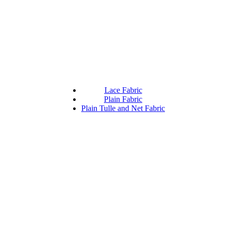
Lace Fabric
Plain Fabric
Plain Tulle and Net Fabric