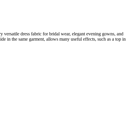
ery versatile dress fabric for bridal wear, elegant evening gowns, and
side in the same garment, allows many useful effects, such as a top in