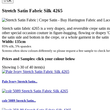

OK
Stretch Satin Fabric Silk 4265
Stretch satin fabric 4265 is a very drapey, and reversible crepe satin m
other special occasion couture in figure-hugging, flowing or drapey 'Gr
the satin side and bottom in the crepe, or a whole garment in the satin
Width: 135cm
95% silk, 5% spandex
Screens often show colours differently so please request a free sample to check be
Prices and Samples: click your colour below
Showing 1-30 of 40 item(s)
Pale Ivory Stretch Satin...
colr 5089 Stretch Satin...