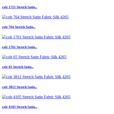
colr 1721 Stretch Satin...
colr 764 Stretch Satin...
colr 1761 Stretch Satin...
colr 65 Stretch Satin...
colr 3812 Stretch Satin...
colr 4105 Stretch Satin...