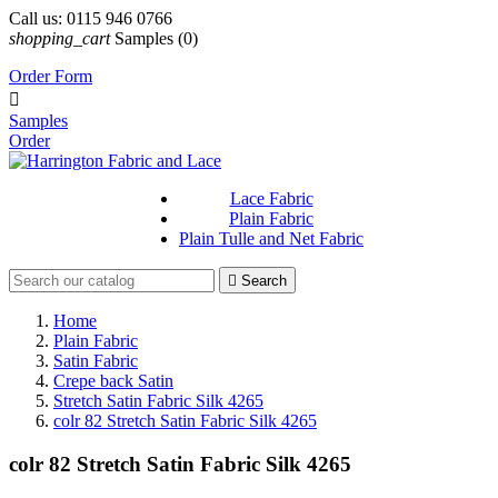
Call us:
0115 946 0766
shopping_cart
Samples
(0)
Order Form

Samples
Order
Lace Fabric
Plain Fabric
Plain Tulle and Net Fabric

Search
Home
Plain Fabric
Satin Fabric
Crepe back Satin
Stretch Satin Fabric Silk 4265
colr 82 Stretch Satin Fabric Silk 4265
colr 82 Stretch Satin Fabric Silk 4265