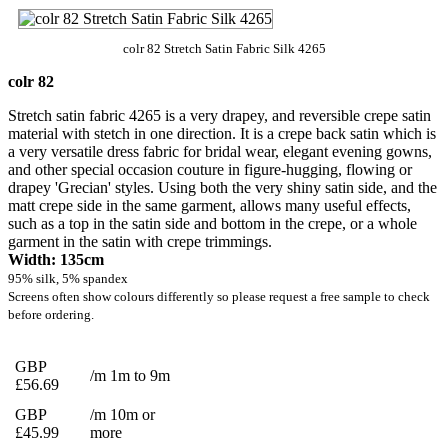
colr 82 Stretch Satin Fabric Silk 4265
colr 82
Stretch satin fabric 4265 is a very drapey, and reversible crepe satin
material with stetch in one direction. It is a crepe back satin which is
a very versatile dress fabric for bridal wear, elegant evening gowns,
and other special occasion couture in figure-hugging, flowing or
drapey 'Grecian' styles. Using both the very shiny satin side, and the
matt crepe side in the same garment, allows many useful effects,
such as a top in the satin side and bottom in the crepe, or a whole
garment in the satin with crepe trimmings.
Width: 135cm
95% silk, 5% spandex
Screens often show colours differently so please request a free sample to check
before ordering.
GBP
/m 1m to 9m
£56.69
GBP
/m 10m or
£45.99
more