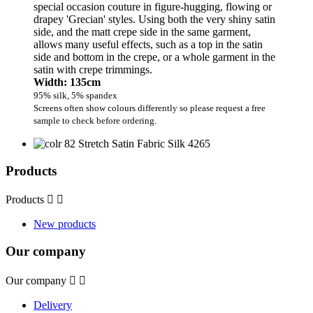
special occasion couture in figure-hugging, flowing or
drapey 'Grecian' styles. Using both the very shiny satin
side, and the matt crepe side in the same garment,
allows many useful effects, such as a top in the satin
side and bottom in the crepe, or a whole garment in the
satin with crepe trimmings.
Width: 135cm
95% silk, 5% spandex
Screens often show colours differently so please request a free
sample to check before ordering.
Products
Products


New products
Our company
Our company


Delivery