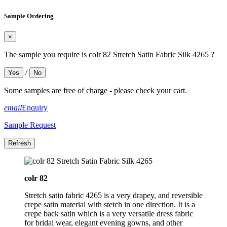
Sample Ordering
×
The sample you require is colr 82 Stretch Satin Fabric Silk 4265 ?
/
Yes
No
Some samples are free of charge - please check your cart.
email
Enquiry
Sample Request
colr 82
Stretch satin fabric 4265 is a very drapey, and reversible
crepe satin material with stetch in one direction. It is a
crepe back satin which is a very versatile dress fabric
for bridal wear, elegant evening gowns, and other