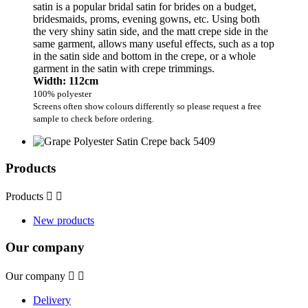
satin is a popular bridal satin for brides on a budget,
bridesmaids, proms, evening gowns, etc. Using both
the very shiny satin side, and the matt crepe side in the
same garment, allows many useful effects, such as a top
in the satin side and bottom in the crepe, or a whole
garment in the satin with crepe trimmings.
Width: 112cm
100% polyester
Screens often show colours differently so please request a free
sample to check before ordering.
Products
Products


New products
Our company
Our company


Delivery