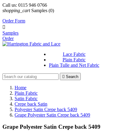
Call us:
0115 946 0766
shopping_cart
Samples
(0)
Order Form

Samples
Order
Lace Fabric
Plain Fabric
Plain Tulle and Net Fabric

Search
Home
Plain Fabric
Satin Fabric
Crepe back Satin
Polyester Satin Crepe back 5409
Grape Polyester Satin Crepe back 5409
Grape Polyester Satin Crepe back 5409