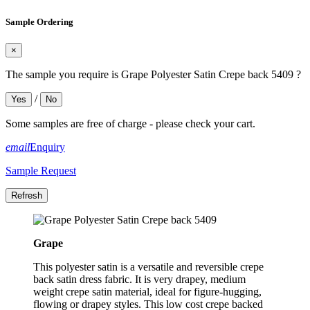
Sample Ordering
×
The sample you require is Grape Polyester Satin Crepe back 5409 ?
/
Yes
No
Some samples are free of charge - please check your cart.
email
Enquiry
Sample Request
Grape
This polyester satin is a versatile and reversible crepe
back satin dress fabric. It is very drapey, medium
weight crepe satin material, ideal for figure-hugging,
flowing or drapey styles. This low cost crepe backed