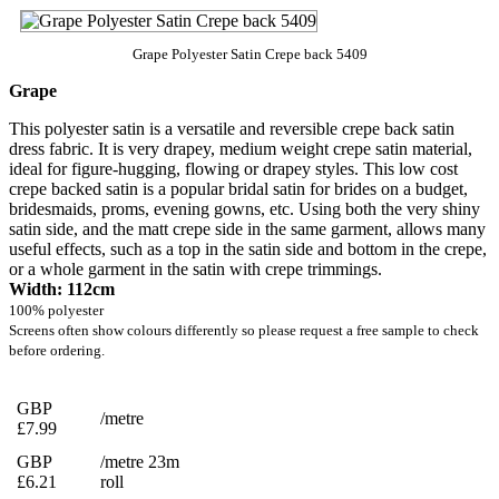
Grape Polyester Satin Crepe back 5409
Grape
This polyester satin is a versatile and reversible crepe back satin
dress fabric. It is very drapey, medium weight crepe satin material,
ideal for figure-hugging, flowing or drapey styles. This low cost
crepe backed satin is a popular bridal satin for brides on a budget,
bridesmaids, proms, evening gowns, etc. Using both the very shiny
satin side, and the matt crepe side in the same garment, allows many
useful effects, such as a top in the satin side and bottom in the crepe,
or a whole garment in the satin with crepe trimmings.
Width: 112cm
100% polyester
Screens often show colours differently so please request a free sample to check
before ordering.
GBP
/metre
£7.99
GBP
/metre 23m
£6.21
roll